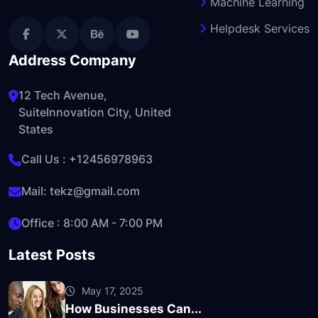
Machine Learning
Helpdesk Services
Address Company
12 Tech Avenue,
SuiteInnovation City, United
States
Call Us :
+12456978963
Mail:
tekz@gmail.com
Office : 8:00 AM - 7:00 PM
Latest Posts
May 17, 2025
How Businesses Can...