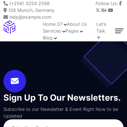
(+256) 3254 2598
Follow Us:
128 Munich, Germany
help@example.com
Home 07
About Us
Let’s
Services
Pages
Talk
Blog
Sign Up To Our Newsletters.
Subscribe to our Newsletter & Event Right Now to be
Updated