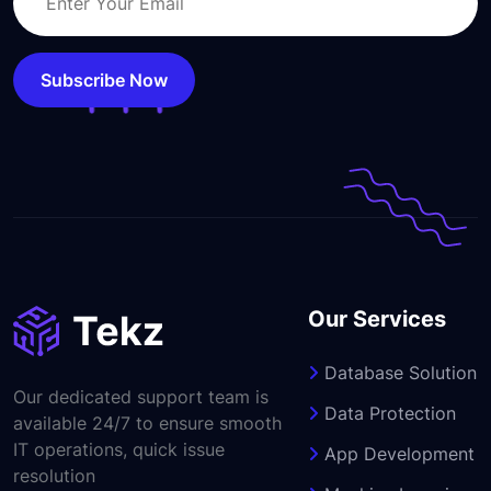
Subscribe Now
Our Services
Database Solution
Our dedicated support team is
Data Protection
available 24/7 to ensure smooth
IT operations, quick issue
App Development
resolution