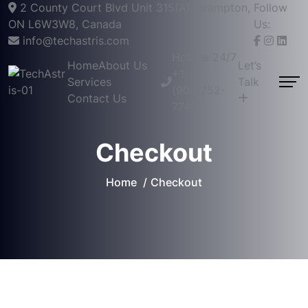
2 County Court Blvd Unit 315(A), Brampton,
Follow
ON L6W3W8, Canada
Us:
info@techastris.com
Hotline 24/7
Home
About Us
Let’s
+1
Services
Talk
(905)752-
Contact Us
7740
Checkout
Home
Checkout