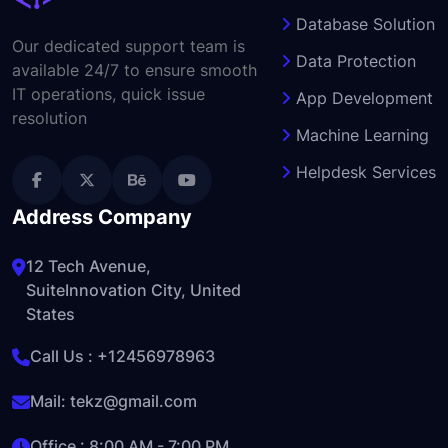
Database Solution
Our dedicated support team is
Data Protection
available 24/7 to ensure smooth
IT operations, quick issue
App Development
resolution
Machine Learning
Helpdesk Services
Address Company
12 Tech Avenue,
SuiteInnovation City, United
States
Call Us :
+12456978963
Mail:
tekz@gmail.com
Office : 8:00 AM - 7:00 PM