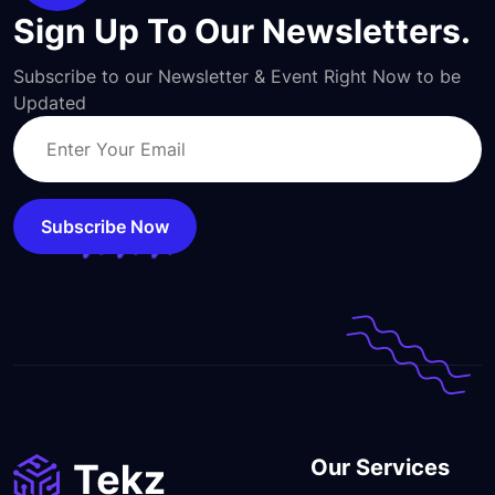
Sign Up To Our Newsletters.
Subscribe to our Newsletter & Event Right Now to be
Updated
Subscribe Now
Our Services