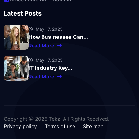
Latest Posts
May 17, 2025
How Businesses Can...
Read More
May 17, 2025
IT Industry Key...
Read More
Copyright @ 2025 Tekz. All Rights Received.
Privacy policy
Terms of use
Site map