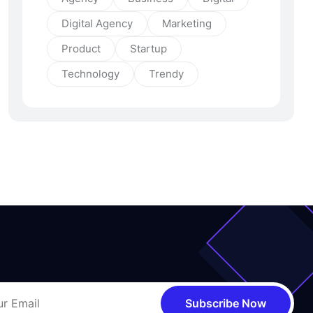
Digital Agency
Marketing
Product
Startup
Technology
Trendy
Subscribe Now