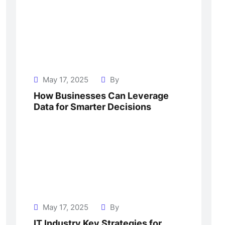
May 17, 2025
By
How Businesses Can Leverage
Data for Smarter Decisions
May 17, 2025
By
IT Industry Key Strategies for