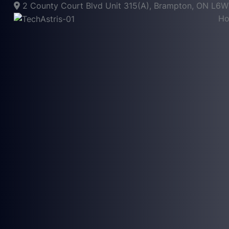
2 County Court Blvd Unit 315(A), Brampton, ON L6
H