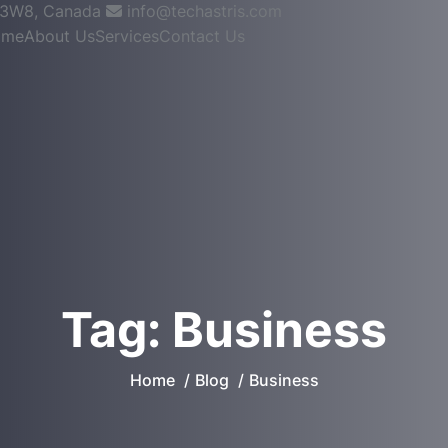
W3W8, Canada
info@techastris.com
ome
About Us
Services
Contact Us
Tag:
Business
Home
Blog
Business