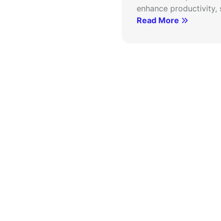
enhance productivity, s
Read More