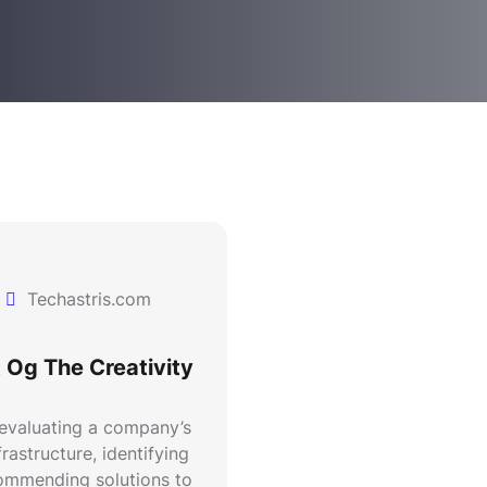
Techastris.com
 Og The Creativity
 evaluating a company’s
rastructure, identifying
commending solutions to