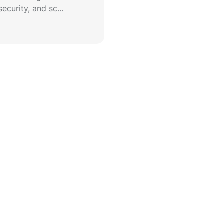
ecurity, and sc...