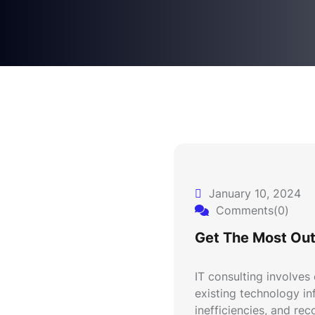
January 10, 2024
Comments(0)
Get The Most Out
IT consulting involves
existing technology inf
inefficiencies, and re