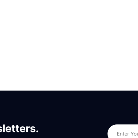
letters.