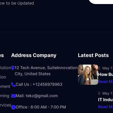
Now to be Updated
es
Address Company
Latest Posts
lution
12 Tech Avenue, SuiteInnovation
May 17
City, United States
How Bu
ion
Read M
Call Us :
+12456978963
pment
May 17
rning
Mail:
tekz@gmail.com
IT Indu
rvices
Read M
Office : 8:00 AM - 7:00 PM