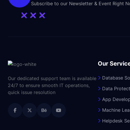
Subscribe to our Newsletter & Event Right 
Our Servic
Database So
Our dedicated support team is available
24/7 to ensure smooth IT operations,
Data Protect
quick issue resolution
App Develo
Machine Lea
Helpdesk Se