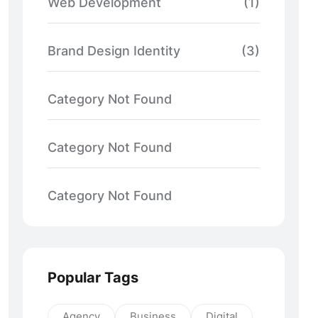
Web Development
(1)
Brand Design Identity
(3)
Category Not Found
Category Not Found
Category Not Found
Popular Tags
Agency
Business
Digital