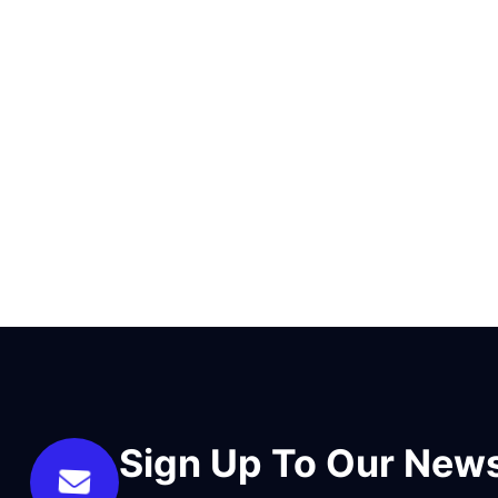
Sign Up To Our News