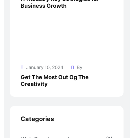
Business Growth
January 10, 2024
By
Get The Most Out Og The
Creativity
Categories