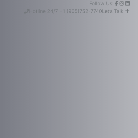
Follow Us:
Hotline 24/7
+1 (905)752-7740
Let’s Talk