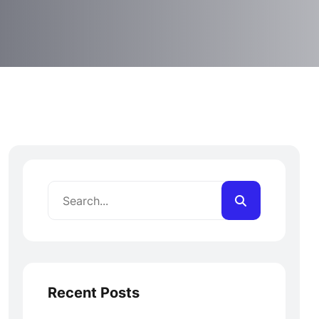
Recent Posts