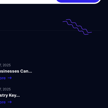
, 2025
sinesses Can...
ore
, 2025
stry Key...
ore