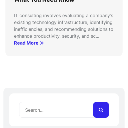
IT consulting involves evaluating a company’s
existing technology infrastructure, identifying
inefficiencies, and recommending solutions to
enhance productivity, security, and sc...
Read More