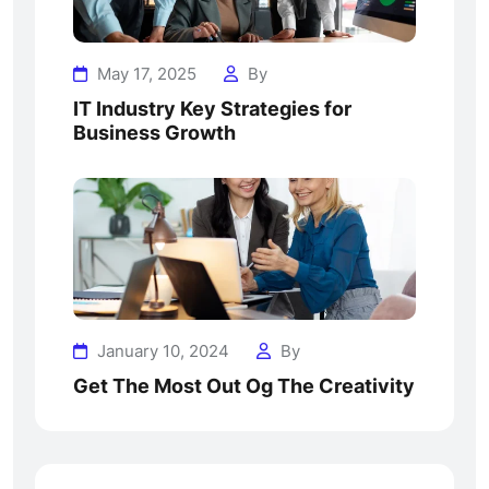
May 17, 2025
By
IT Industry Key Strategies for
Business Growth
January 10, 2024
By
Get The Most Out Og The Creativity