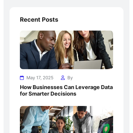
Recent Posts
May 17, 2025
By
How Businesses Can Leverage Data
for Smarter Decisions