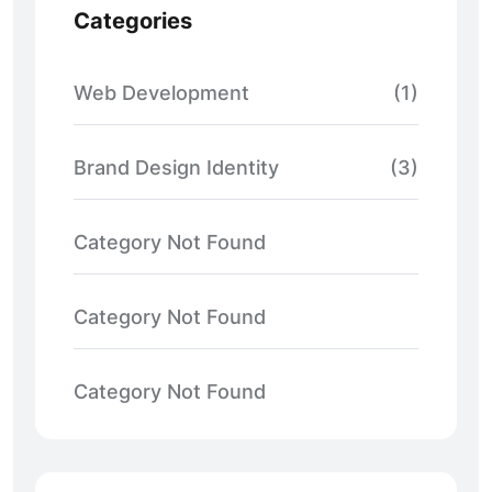
Categories
Web Development
(1)
Brand Design Identity
(3)
Category Not Found
Category Not Found
Category Not Found