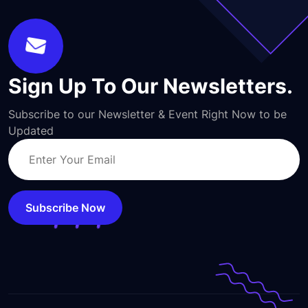
Sign Up To Our Newsletters.
Subscribe to our Newsletter & Event Right Now to be
Updated
Subscribe Now