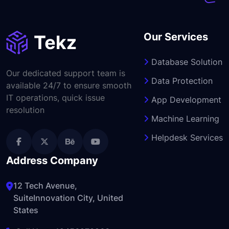
Our Services
Database Solution
Our dedicated support team is
Data Protection
available 24/7 to ensure smooth
IT operations, quick issue
App Development
resolution
Machine Learning
Helpdesk Services
Address Company
12 Tech Avenue,
SuiteInnovation City, United
States