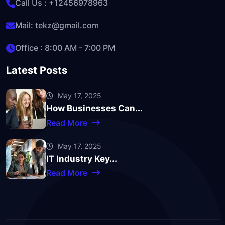
Call Us :
+12456978963
Mail:
tekz@gmail.com
Office : 8:00 AM - 7:00 PM
Latest Posts
May 17, 2025
How Businesses Can...
Read More
May 17, 2025
IT Industry Key...
Read More