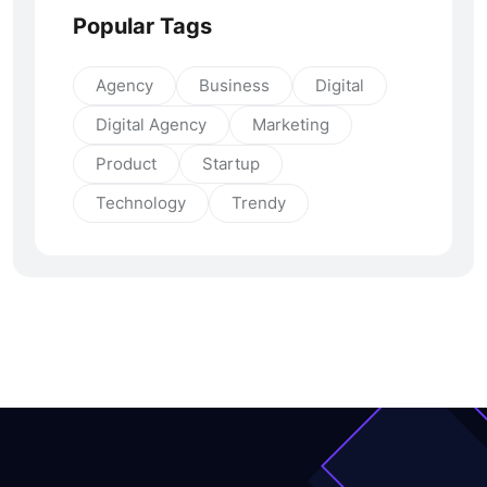
Popular Tags
Agency
Business
Digital
Digital Agency
Marketing
Product
Startup
Technology
Trendy