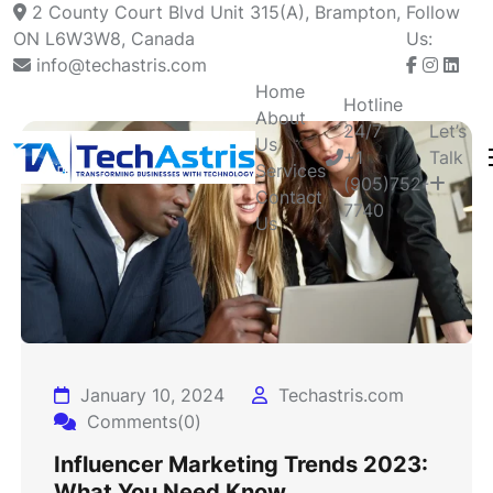
2 County Court Blvd Unit 315(A), Brampton,
Follow
ON L6W3W8, Canada
Us:
info@techastris.com
Home
Hotline
About
24/7
Let’s
Us
+1
Talk
Services
(905)752-
Contact
7740
Us
January 10, 2024
Techastris.com
Comments(0)
Influencer Marketing Trends 2023:
What You Need Know