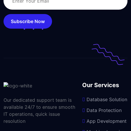
Subscribe Now
Our Services
Database Solution
Our dedicated support team is
available 24/7 to ensure smooth
Data Protection
IT operations, quick issue
resolution
App Development