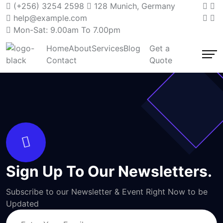
(+256) 3254 2598
128 Munich, Germany
help@example.com
Mon-Sat: 9.00am To 7.00pm
Home
About
Services
Blog
Get a
Contact
Quote
Sign Up To Our Newsletters.
Subscribe to our Newsletter & Event Right Now to be
Updated