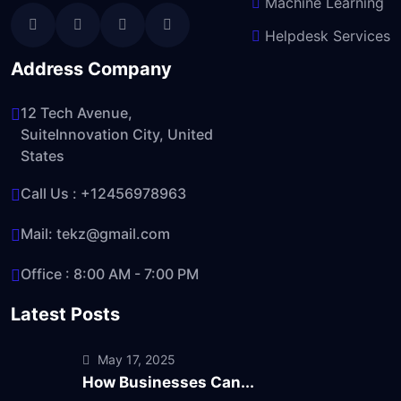
Machine Learning
Helpdesk Services
Address Company
12 Tech Avenue,
SuiteInnovation City, United
States
Call Us :
+12456978963
Mail:
tekz@gmail.com
Office : 8:00 AM - 7:00 PM
Latest Posts
May 17, 2025
How Businesses Can...