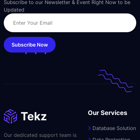
Subscribe to our Newsletter & Event Right Now to be
Updated
Subscribe Now
Our Services
Database Solution
Our dedicated support team is
Data Protection