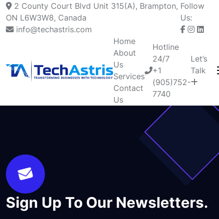
2 County Court Blvd Unit 315(A), Brampton,
Follow
ON L6W3W8, Canada
Us:
info@techastris.com
Home
Hotline
About
24/7
Let’s
Us
+1
Talk
Services
(905)752-
Contact
7740
Us
Sign Up To Our Newsletters.