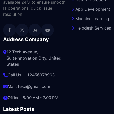
available 24/7 to ensure smooth
IT operations, quick issue
App Development
resolution
Machine Learning
Helpdesk Services
Address Company
12 Tech Avenue,
SuiteInnovation City, United
States
Call Us :
+12456978963
Mail:
tekz@gmail.com
Office : 8:00 AM - 7:00 PM
Latest Posts